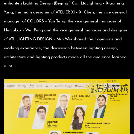
enlighten Lighting Design (Beijing ) Co., LtdLighting - Xiaoming
Yang, the main designer of ATELIER XI - Xi Chen, the vice general
manager of COLORS - Yun Teng, the vice general manager of
HercuLux - Wei Peng and the vice general manager and designer
of ATL LIGHTING DESIGN - Min Wei shared their opinions and
working experience, the discussion between lighting design,
architecture and lighting products made all the audience learned
a lot.