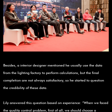
Besides, a interior designer mentioned he usually use the data
from the lighting factory to perform calculations, but the final
completion are not always satisfactory, so he started to question
the credibility of these data.
Lily answered this question based on experience: “When we faced
the quality control problem, first of all, we should choose a