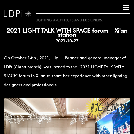
2021 LIGHT TALK WITH SPACE forum - Xi'an
station
2021-10-27
On October 14th , 2021, Lily Li, Partner and general manager of
LDPi (China branch), was invited to the “2021 LIGHT TALK WITH
SPACE” forum in Xi’an to share her experience with other lighting
designers and professionals.