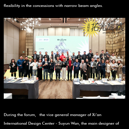
flexibility in the concessions with narrow beam angles.
During the forum, the vice general manager of Xi’an
International Design Center - Suyun Wan, the main designer of