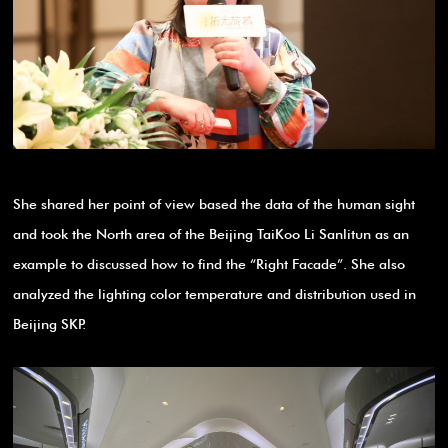
She shared her point of view based the data of the human sight
and took the North area of the Beijing TaiKoo Li Sanlitun as an
example to discussed how to find the “Right Facade”. She also
analyzed the lighting color temperature and distribution used in
Beijing SKP.