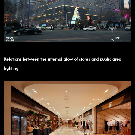
Relations between the internal glow of stores and public area
lighting