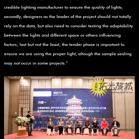
credible lighting manufacturer to ensure the quality of lights;
secondly, designers as the leader of the project should not totally
rely on the data, but also need to consider testing the adaptability
between the lights and different space or others influencing
factors; last but not the least, the tender phase is important to
ensure we are using the proper light, altough the sample sealing
may not occur in some projects.”