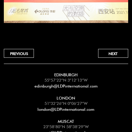
PREVIOUS
NEXT
EDINBURGH
55°57’22”N 3°12’13”W
edinburgh@LDPinternational.com
LONDON
51°32’26”N 0°06’27”W
london@LDPinternational.com
MUSCAT
23°58’80”N 58°38’29”W