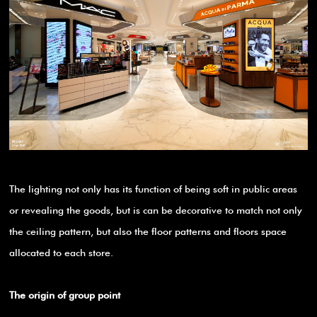
The lighting not only has its function of being soft in public areas
or revealing the goods, but is can be decorative to match not only
the ceiling pattern, but also the floor patterns and floors space
allocated to each store.
The origin of group point