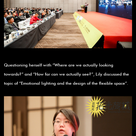
Questioning herself with “Where are we actually looking
towards?” and “How far can we actually see?”, Lily discussed the
topic of “Emotional lighting and the design of the flexible space”.