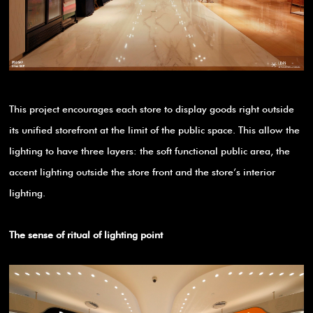
This project encourages each store to display goods right outside
its unified storefront at the limit of the public space. This allow the
lighting to have three layers: the soft functional public area, the
accent lighting outside the store front and the store’s interior
lighting.
The sense of ritual of lighting point