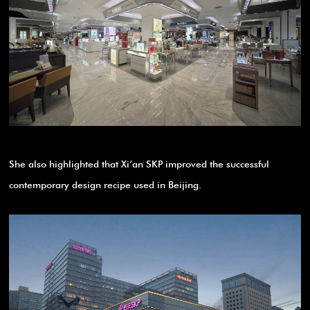
She also highlighted that Xi’an SKP improved the successful
contemporary design recipe used in Beijing.