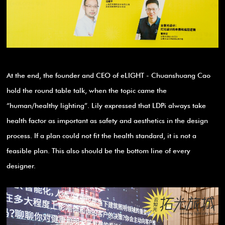
At the end, the founder and CEO of eLIGHT - Chuanshuang Cao
hold the round table talk, when the topic came the
“human/healthy lighting”. Lily expressed that LDPi always take
health factor as important as safety and aesthetics in the design
process. If a plan could not fit the health standard, it is not a
feasible plan. This also should be the bottom line of every
designer.