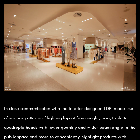
In close communication with the interior designer, LDPi made use
of various patterns of lighting layout from single, twin, triple to
quadruple heads with lower quantity and wider beam angle in the
public space and more to conveniently highlight products with