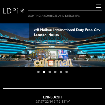
11
cdf Haikou International Duty Free City
Location: Haikou
EDINBURGH
55°57’22”N 3°12’13”W