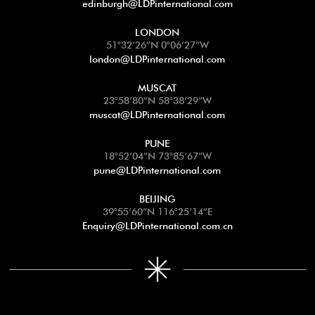
edinburgh@LDPinternational.com
LONDON
51°32’26”N 0°06’27”W
london@LDPinternational.com
MUSCAT
23°58’80”N 58°38’29”W
muscat@LDPinternational.com
PUNE
18°52’04”N 73°85’67”W
pune@LDPinternational.com
BEIJING
39°55’60”N 116°25’14”E
Enquiry@LDPinternational.com.cn